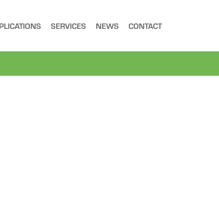
PLICATIONS
SERVICES
NEWS
CONTACT