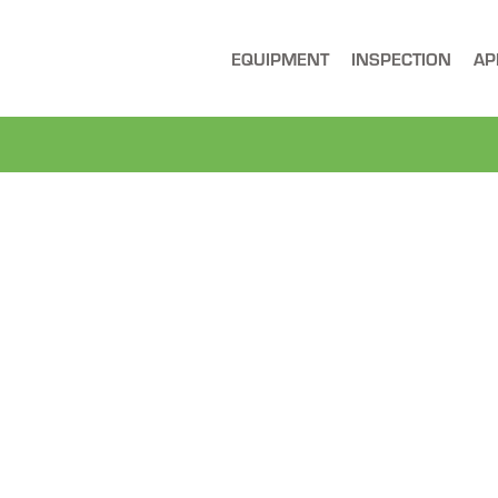
EQUIPMENT
INSPECTION
AP