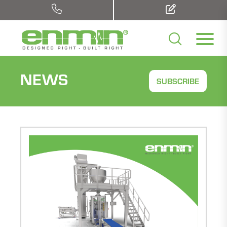
NEWS
SUBSCRIBE