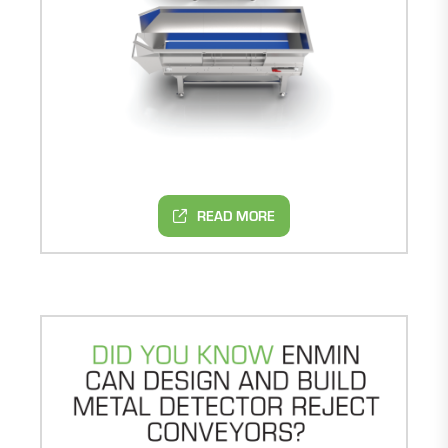
READ MORE