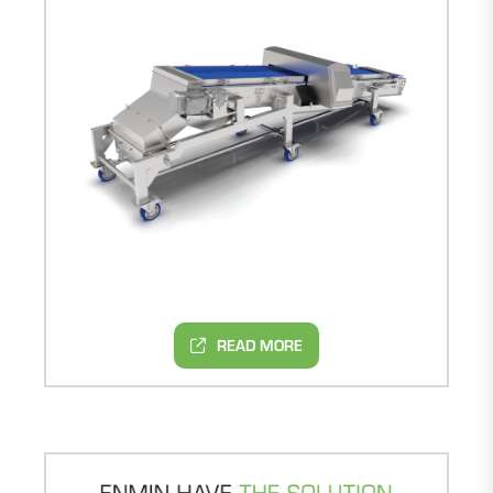
READ MORE