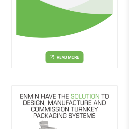
READ MORE