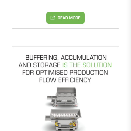
READ MORE