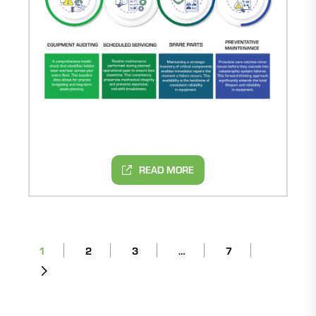
READ MORE
1
2
3
…
7