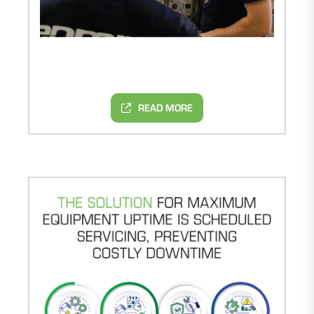
READ MORE