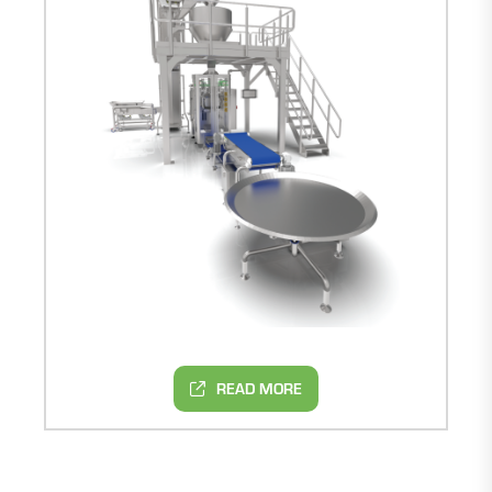
READ MORE