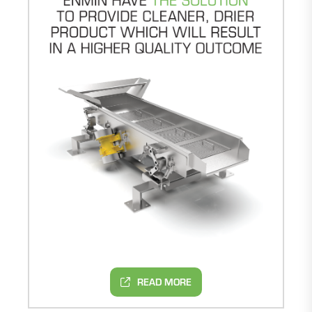
READ MORE