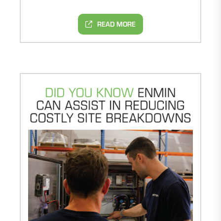
READ MORE