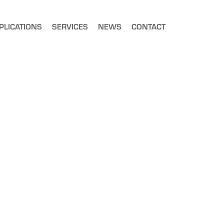
PLICATIONS
SERVICES
NEWS
CONTACT