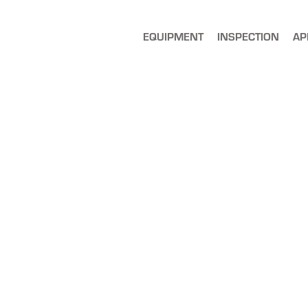
EQUIPMENT
INSPECTION
AP